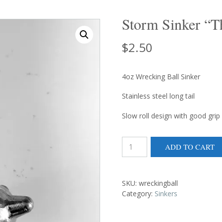
Storm Sinker “T
$
2.50
4oz Wrecking Ball Sinker
Stainless steel long tail
Slow roll design with good grip
Storm
ADD TO CART
Sinker
"The
Wrecking
Ball"
SKU:
wreckingball
quantity
Category:
Sinkers