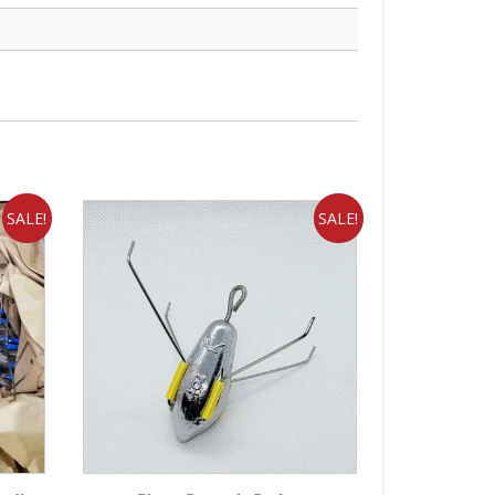
SALE!
SALE!