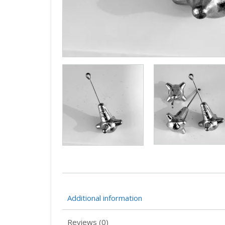
Additional information
Reviews (0)