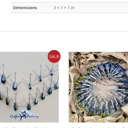
Dimensions
3 × 1 × 1 in
SALE!