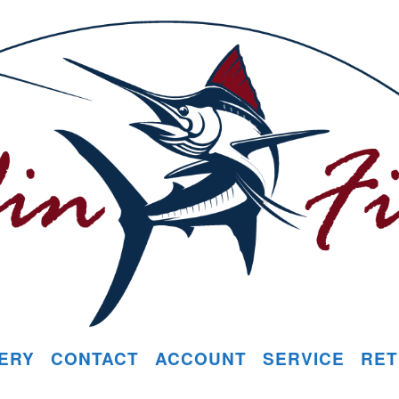
ERY
CONTACT
ACCOUNT
SERVICE
RET