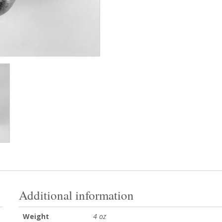
Additional information
Weight
4 oz