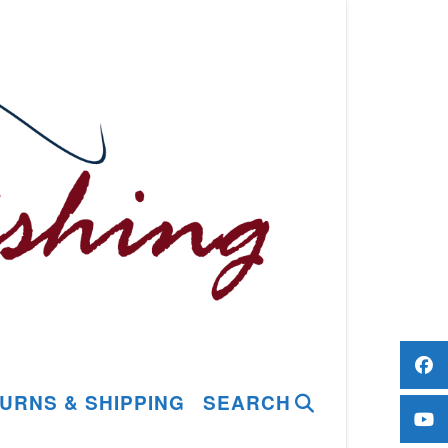
URNS & SHIPPING
SEARCH