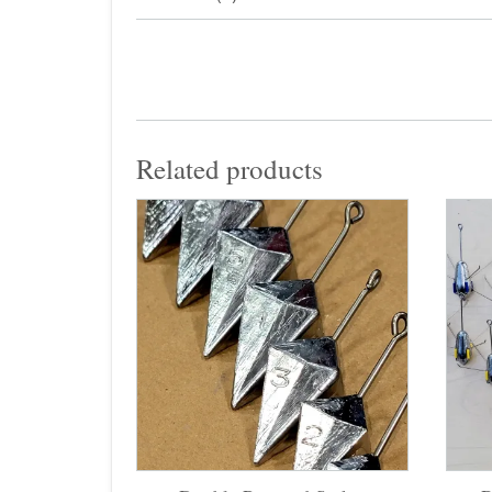
Related products