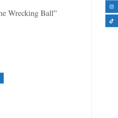
he Wrecking Ball”