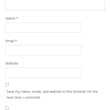
Name
*
Email
*
Website
Save my name, email, and website in this browser for the
next time I comment.