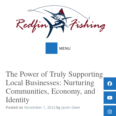
Skip
to
content
The Power of Truly Supporting
Local Businesses: Nurturing
Communities, Economy, and
Identity
Posted on
November 1, 2023
by
Jacen Geier