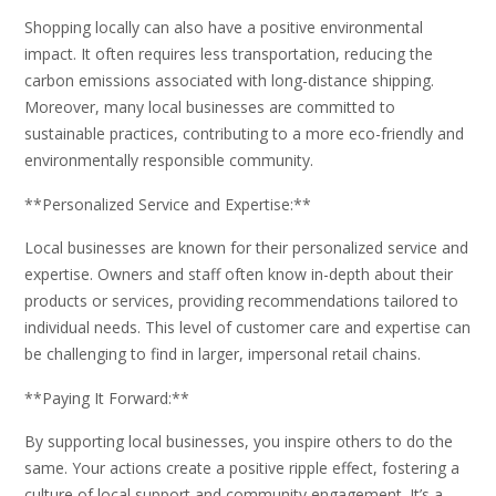
Shopping locally can also have a positive environmental
impact. It often requires less transportation, reducing the
carbon emissions associated with long-distance shipping.
Moreover, many local businesses are committed to
sustainable practices, contributing to a more eco-friendly and
environmentally responsible community.
**Personalized Service and Expertise:**
Local businesses are known for their personalized service and
expertise. Owners and staff often know in-depth about their
products or services, providing recommendations tailored to
individual needs. This level of customer care and expertise can
be challenging to find in larger, impersonal retail chains.
**Paying It Forward:**
By supporting local businesses, you inspire others to do the
same. Your actions create a positive ripple effect, fostering a
culture of local support and community engagement. It’s a