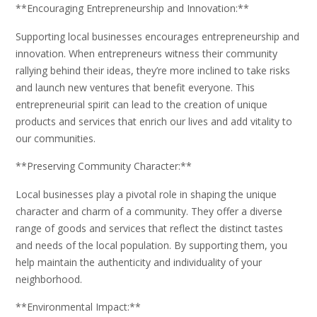
**Encouraging Entrepreneurship and Innovation:**
Supporting local businesses encourages entrepreneurship and
innovation. When entrepreneurs witness their community
rallying behind their ideas, they’re more inclined to take risks
and launch new ventures that benefit everyone. This
entrepreneurial spirit can lead to the creation of unique
products and services that enrich our lives and add vitality to
our communities.
**Preserving Community Character:**
Local businesses play a pivotal role in shaping the unique
character and charm of a community. They offer a diverse
range of goods and services that reflect the distinct tastes
and needs of the local population. By supporting them, you
help maintain the authenticity and individuality of your
neighborhood.
**Environmental Impact:**