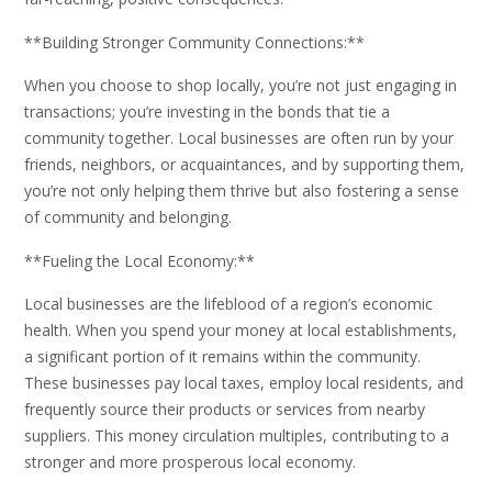
**Building Stronger Community Connections:**
When you choose to shop locally, you’re not just engaging in
transactions; you’re investing in the bonds that tie a
community together. Local businesses are often run by your
friends, neighbors, or acquaintances, and by supporting them,
you’re not only helping them thrive but also fostering a sense
of community and belonging.
**Fueling the Local Economy:**
Local businesses are the lifeblood of a region’s economic
health. When you spend your money at local establishments,
a significant portion of it remains within the community.
These businesses pay local taxes, employ local residents, and
frequently source their products or services from nearby
suppliers. This money circulation multiples, contributing to a
stronger and more prosperous local economy.