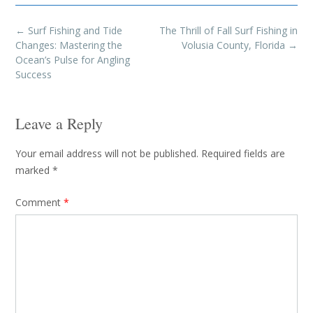
Post
←
Surf Fishing and Tide
The Thrill of Fall Surf Fishing in
navigation
Changes: Mastering the
Volusia County, Florida
→
Ocean’s Pulse for Angling
Success
Leave a Reply
Your email address will not be published.
Required fields are
marked
*
Comment
*