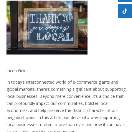
Jacen Geier
In today’s interconnected world of e-commerce giants and
global markets, there’s something significant about supporting
local businesses. Beyond mere convenience, it’s a choice that
can profoundly impact our communities, bolster local
economies, and help preserve the distinct character of our
neighborhoods. In this article, we delve into why supporting
local businesses matters more than ever and how it can have
far-reaching, positive consequences.