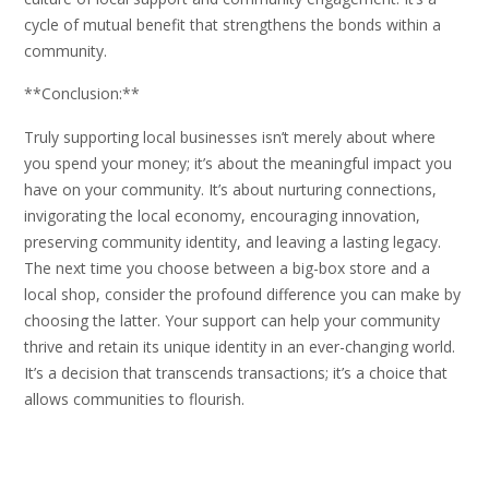
cycle of mutual benefit that strengthens the bonds within a
community.
**Conclusion:**
Truly supporting local businesses isn’t merely about where
you spend your money; it’s about the meaningful impact you
have on your community. It’s about nurturing connections,
invigorating the local economy, encouraging innovation,
preserving community identity, and leaving a lasting legacy.
The next time you choose between a big-box store and a
local shop, consider the profound difference you can make by
choosing the latter. Your support can help your community
thrive and retain its unique identity in an ever-changing world.
It’s a decision that transcends transactions; it’s a choice that
allows communities to flourish.