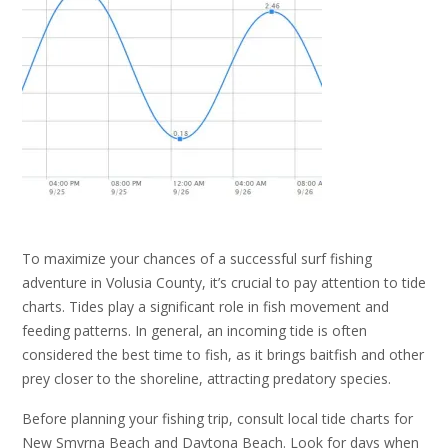
To maximize your chances of a successful surf fishing
adventure in Volusia County, it’s crucial to pay attention to tide
charts. Tides play a significant role in fish movement and
feeding patterns. In general, an incoming tide is often
considered the best time to fish, as it brings baitfish and other
prey closer to the shoreline, attracting predatory species.
Before planning your fishing trip, consult local tide charts for
New Smyrna Beach and Daytona Beach. Look for days when