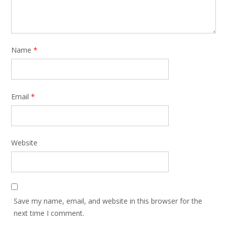
Name
*
Email
*
Website
Save my name, email, and website in this browser for the
next time I comment.