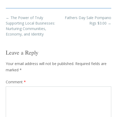
Post
←
The Power of Truly
Fathers Day Sale Pompano
navigation
Supporting Local Businesses:
Rigs $3.00
→
Nurturing Communities,
Economy, and Identity
Leave a Reply
Your email address will not be published.
Required fields are
marked
*
Comment
*