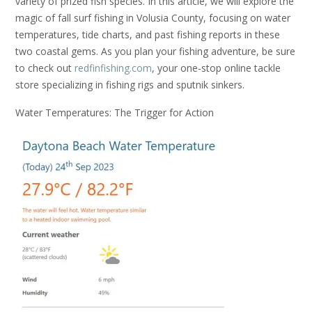
variety of prized fish species. In this article, we will explore the
magic of fall surf fishing in Volusia County, focusing on water
temperatures, tide charts, and past fishing reports in these
two coastal gems. As you plan your fishing adventure, be sure
to check out
redfinfishing.com
, your one-stop online tackle
store specializing in fishing rigs and sputnik sinkers.
Water Temperatures: The Trigger for Action