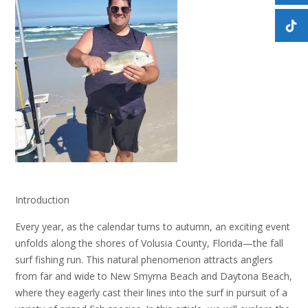
Introduction
Every year, as the calendar turns to autumn, an exciting event
unfolds along the shores of Volusia County, Florida—the fall
surf fishing run. This natural phenomenon attracts anglers
from far and wide to New Smyrna Beach and Daytona Beach,
where they eagerly cast their lines into the surf in pursuit of a