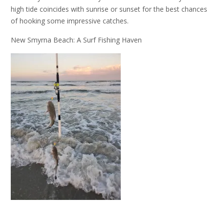
high tide coincides with sunrise or sunset for the best chances
of hooking some impressive catches.
New Smyrna Beach: A Surf Fishing Haven