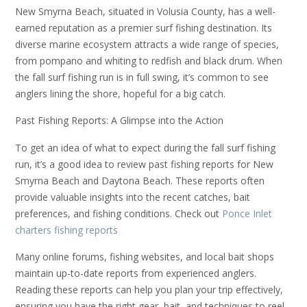
New Smyrna Beach, situated in Volusia County, has a well-
earned reputation as a premier surf fishing destination. Its
diverse marine ecosystem attracts a wide range of species,
from pompano and whiting to redfish and black drum. When
the fall surf fishing run is in full swing, it’s common to see
anglers lining the shore, hopeful for a big catch.
Past Fishing Reports: A Glimpse into the Action
To get an idea of what to expect during the fall surf fishing
run, it’s a good idea to review past fishing reports for New
Smyrna Beach and Daytona Beach. These reports often
provide valuable insights into the recent catches, bait
preferences, and fishing conditions. Check out
Ponce Inlet
charters fishing reports
Many online forums, fishing websites, and local bait shops
maintain up-to-date reports from experienced anglers.
Reading these reports can help you plan your trip effectively,
ensuring you have the right gear, bait, and techniques to reel