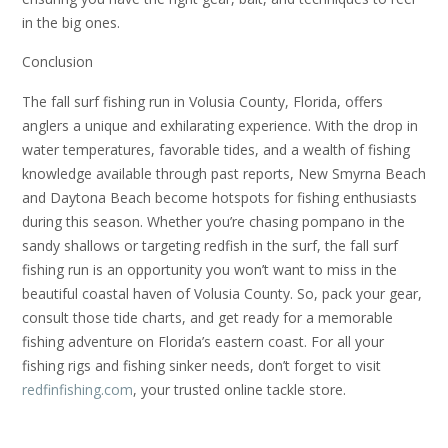
in the big ones.
Conclusion
The fall surf fishing run in Volusia County, Florida, offers
anglers a unique and exhilarating experience. With the drop in
water temperatures, favorable tides, and a wealth of fishing
knowledge available through past reports, New Smyrna Beach
and Daytona Beach become hotspots for fishing enthusiasts
during this season. Whether you’re chasing pompano in the
sandy shallows or targeting redfish in the surf, the fall surf
fishing run is an opportunity you won’t want to miss in the
beautiful coastal haven of Volusia County. So, pack your gear,
consult those tide charts, and get ready for a memorable
fishing adventure on Florida’s eastern coast. For all your
fishing rigs and fishing sinker needs, don’t forget to visit
redfinfishing.com
, your trusted online tackle store.