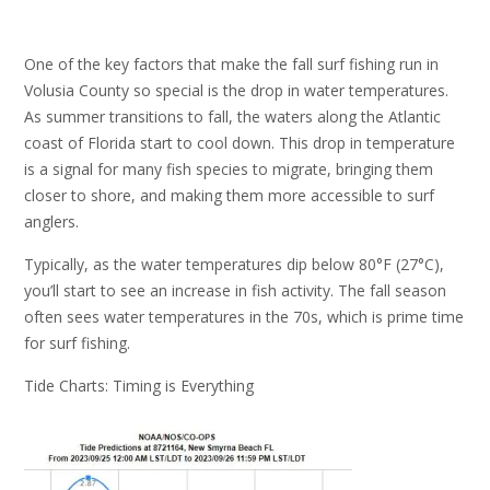
One of the key factors that make the fall surf fishing run in
Volusia County so special is the drop in water temperatures.
As summer transitions to fall, the waters along the Atlantic
coast of Florida start to cool down. This drop in temperature
is a signal for many fish species to migrate, bringing them
closer to shore, and making them more accessible to surf
anglers.
Typically, as the water temperatures dip below 80°F (27°C),
you’ll start to see an increase in fish activity. The fall season
often sees water temperatures in the 70s, which is prime time
for surf fishing.
Tide Charts: Timing is Everything