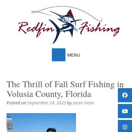
Skip
to
content
The Thrill of Fall Surf Fishing in
Volusia County, Florida
Posted on
September 24, 2023
by
Jacen Geier